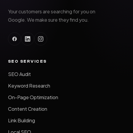
Your customers are searching for you on
Google. We make sure they find you.
SEO SERVICES
SEO Audit
Keyword Research
On-Page Optimization
Content Creation
Link Building
Local SEO