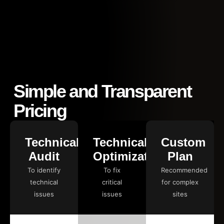
Simple and Transparent
Pricing
Technical
Technical
Custom
Audit
Optimization
Plan
To identify
To fix
Recommended
technical
critical
for complex
issues
issues
sites