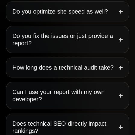
Do you optimize site speed as well?
Do you fix the issues or just provide a
report?
How long does a technical audit take?
Can I use your report with my own
developer?
Does technical SEO directly impact
rankings?