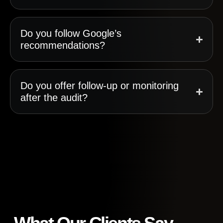
Do you follow Google’s
recommendations?
Do you offer follow-up or monitoring
after the audit?