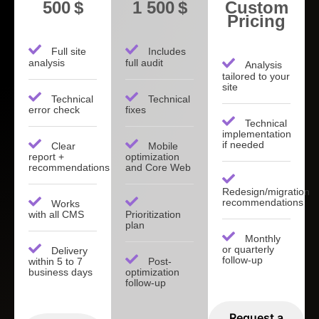
500 $
1 500 $
Custom
Pricing
Full site
Includes
analysis
full audit
Analysis
tailored to your
site
Technical
Technical
error check
fixes
Technical
implementation
if needed
Clear
Mobile
report +
optimization
recommendations
and Core Web
Redesign/migration
recommendations
Works
with all CMS
Prioritization
plan
Monthly
or quarterly
Delivery
follow-up
within 5 to 7
Post-
business days
optimization
follow-up
Request a