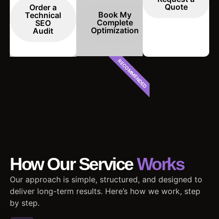
Quote
Order a
Book My
Technical
Complete
SEO
Optimization
Audit
RECOMMENDED
How Our Service
Works
Our approach is simple, structured, and designed to
deliver long-term results. Here’s how we work, step
by step.