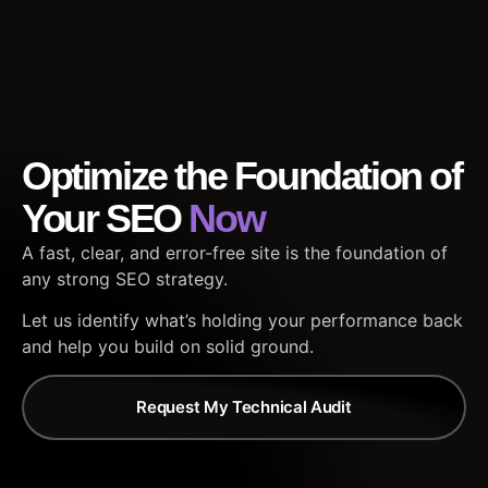
Optimize the Foundation of
Your SEO
Now
A fast, clear, and error-free site is the foundation of
any strong SEO strategy.
Let us identify what’s holding your performance back
and help you build on solid ground.
Request My Technical Audit