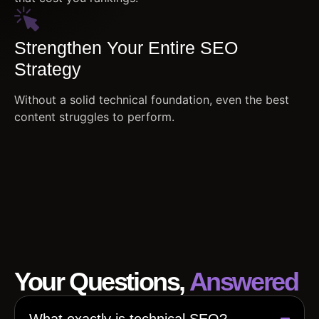
Strengthen Your Entire SEO
Strategy
Without a solid technical foundation, even the best
content struggles to perform.
Your Questions,
Answered
What exactly is technical SEO?