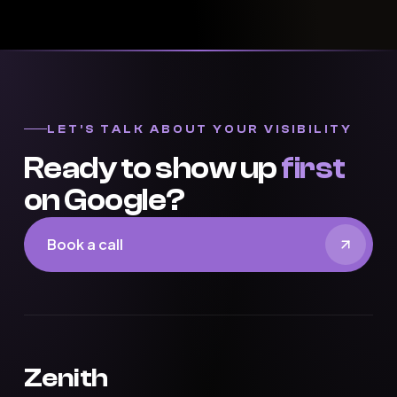
LET’S TALK ABOUT YOUR VISIBILITY
Ready to show up
first
on Google?
Book a call
Zenith