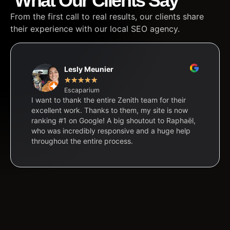
What Our Clients Say
From the first call to real results, our clients share
their experience with our local SEO agency.
Lesly Meunier
★
★
★
★
★
Escaparium
I want to thank the entire Zenith team for their
excellent work. Thanks to them, my site is now
ranking #1 on Google! A big shoutout to Raphaël,
who was incredibly responsive and a huge help
throughout the entire process.