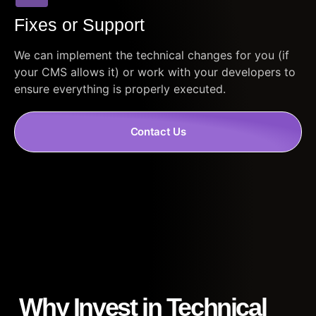
Fixes or Support
We can implement the technical changes for you (if
your CMS allows it) or work with your developers to
ensure everything is properly executed.
Contact Us
Why Invest in Technical