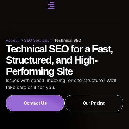
Acceuil
>
SEO Services
>
Technical SEO
Technical SEO for a Fast,
Structured, and High-
Performing Site
Issues with speed, indexing, or site structure? We’ll
take care of it for you.
Contact Us
Our Pricing