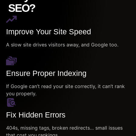
SEO?
Improve Your Site Speed
A slow site drives visitors away, and Google too.
Ensure Proper Indexing
If Google can’t read your site correctly, it can’t rank
you properly.
Fix Hidden Errors
404s, missing tags, broken redirects… small issues
that cost you rankings.