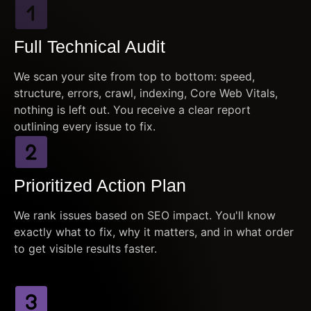
Full Technical Audit
We scan your site from top to bottom: speed,
structure, errors, crawl, indexing, Core Web Vitals,
nothing is left out. You receive a clear report
outlining every issue to fix.
Prioritized Action Plan
We rank issues based on SEO impact. You'll know
exactly what to fix, why it matters, and in what order
to get visible results faster.