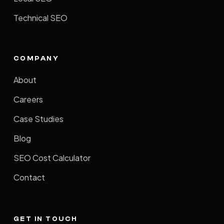
Technical SEO
COMPANY
About
Careers
Case Studies
Blog
SEO Cost Calculator
Contact
GET IN TOUCH