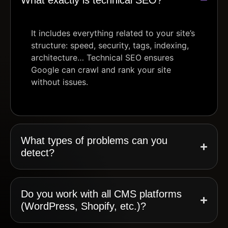
It includes everything related to your site’s
structure: speed, security, tags, indexing,
architecture… Technical SEO ensures
Google can crawl and rank your site
without issues.
What types of problems can you
detect?
Do you work with all CMS platforms
(WordPress, Shopify, etc.)?